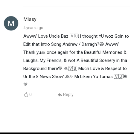
Missy
4 years ago
Awww’ Love Uncle Baz 🇻🇺 I thought YU woz Goin to
Edit that Intro Song Andrew / Darragh?😆 Awww’
Thank yu🙏 once again for tha Beautiful Memories &
Laughs, My Friend’s, & wot A Beautiful Scenery in tha
Background there💚 🙏🇻🇺 Much Love & Respect to
Ur the 8 News Show’ 🙏✨ Mi Likem Yu Tumas 🇻🇺🌺
💚
0
Reply