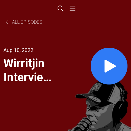
ALL EPISODES
Aug 10, 2022
Wirritjin
Interview:
Missy
and Uncle
Baz