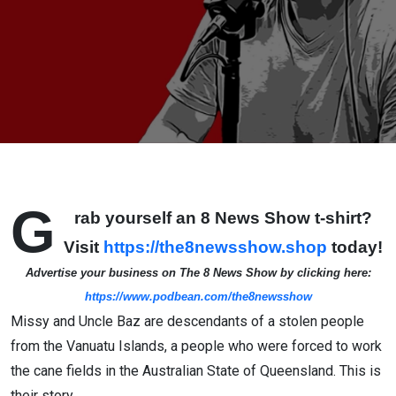
G
rab yourself an 8 News Show t-shirt?
Visit
https://the8newsshow.shop
today!
Advertise your business on The 8 News Show by clicking here:
https://www.podbean.com/the8newsshow
Missy and Uncle Baz are descendants of a stolen people
from the Vanuatu Islands, a people who were forced to work
the cane fields in the Australian State of Queensland. This is
their story.