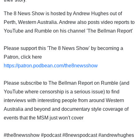
The 8 News Show is hosted by Andrew Hughes out of
Perth, Western Australia. Andrew also posts video reports to
YouTube and Rumble on his channel 'The Bellman Report'
Please support this 'The 8 News Show' by becoming a
Patron, click here
https://patron.podbean.com/the8newsshow
Please subscribe to The Bellman Report on Rumble (and
YouTube where censorship is a serious issue) to find
interviews with interesting people from around Western
Australia and beyond and documentary style coverage of
events that the MSM just won't cover
#the8newsshow #podcast #8newspodcast #andrewhughes