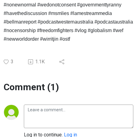
#nonewnormal #wedonotconsent #governmenttyranny
#havethediscussion #msmlies #lamestreammedia
#bellmanreport #podcastwesternaustralia #podcastaustralia
#nocensorship #freedomfighters #vlog #globalism #wef
#newworldorder #wirritjin #ostf
3
1.1K
Comment (1)
Log in to continue.
Log in